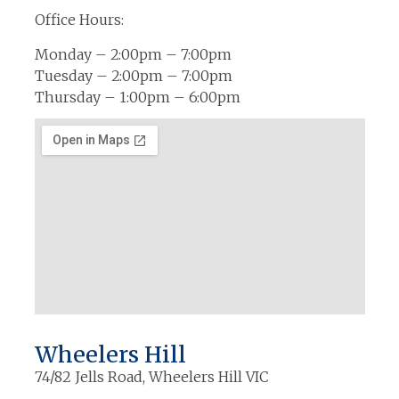
Office Hours:
Monday – 2:00pm – 7:00pm
Tuesday – 2:00pm – 7:00pm
Thursday – 1:00pm – 6:00pm
Wheelers Hill
74/82 Jells Road, Wheelers Hill VIC