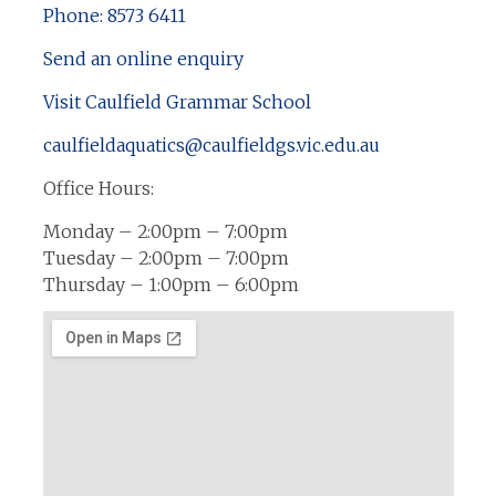
Phone: 8573 6411
Send an online enquiry
Visit Caulfield Grammar School
caulfieldaquatics@caulfieldgs.vic.edu.au
Office Hours:
Monday – 2:00pm – 7:00pm
Tuesday – 2:00pm – 7:00pm
Thursday – 1:00pm – 6:00pm