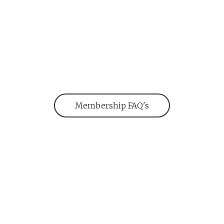
Membership FAQ's