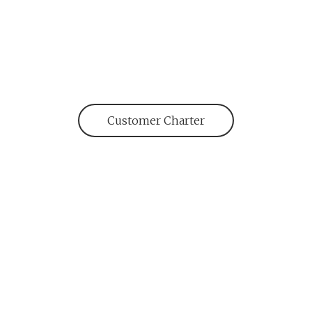
Customer Charter