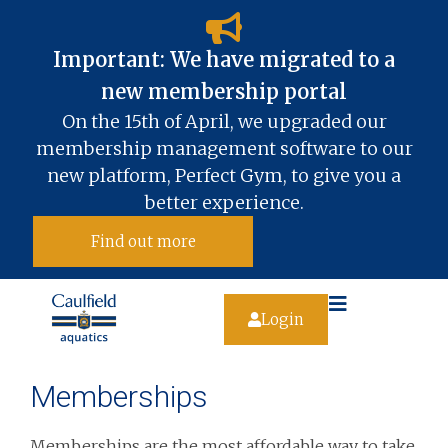
Important: We have migrated to a
new membership portal​
On the 15th of April, we upgraded our
membership management software to our
new platform, Perfect Gym, to give you a
better experience.
Find out more
Login
Memberships
Memberships are the most affordable way to take