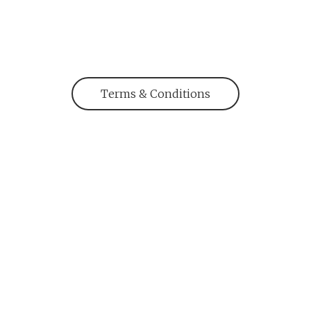
Terms & Conditions