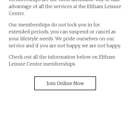
advantage of all the services at the Eltham Leisure
Centre.
Our memberships do not lock you in for
extended periods, you can suspend or cancel as
your lifestyle needs. We pride ourselves on our
service and if you are not happy, we are not happy.
Check out all the information below on Eltham
Leisure Centre memberships.
Join Online Now