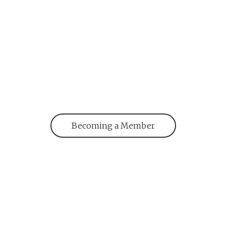
Becoming a Member