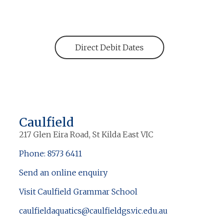
Direct Debit Dates
Caulfield
217 Glen Eira Road, St Kilda East VIC
Phone: 8573 6411
Send an online enquiry
Visit Caulfield Grammar School
caulfieldaquatics@caulfieldgs.vic.edu.au