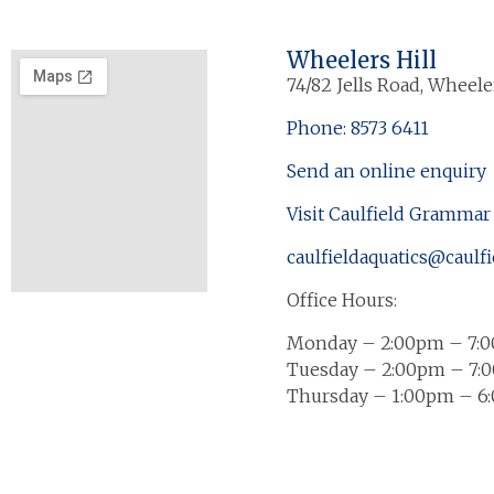
Wheelers Hill
74/82 Jells Road, Wheeler
Phone: 8573 6411
Send an online enquiry
Visit Caulfield Grammar
caulfieldaquatics@caulfi
Office Hours:
Monday – 2:00pm – 7:
Tuesday – 2:00pm – 7:
Thursday – 1:00pm – 6