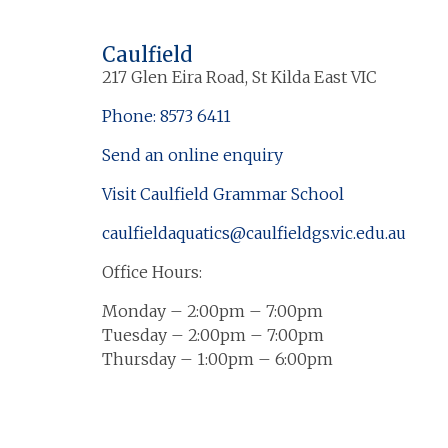
Caulfield
217 Glen Eira Road, St Kilda East VIC
Phone: 8573 6411
Send an online enquiry
Visit Caulfield Grammar School
caulfieldaquatics@caulfieldgs.vic.edu.au
Office Hours:
Monday – 2:00pm – 7:00pm
Tuesday – 2:00pm – 7:00pm
Thursday – 1:00pm – 6:00pm