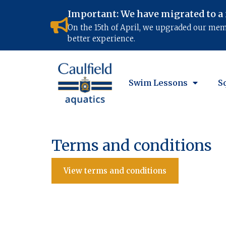
Important: We have migrated to a
On the 15th of April, we upgraded our me
better experience.
Swim Lessons
S
Terms and conditions
View terms and conditions