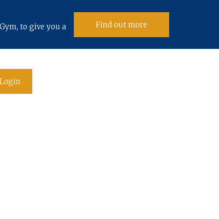
Find out more
Gym, to give you a
Login