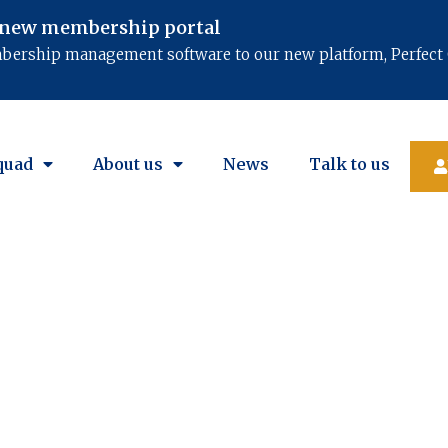
 new membership portal​
mbership management software to our new platform, Perfect 
quad
About us
News
Talk to us