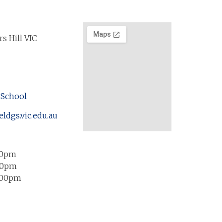
s Hill VIC
 School
eldgs.vic.edu.au
00pm
00pm
:00pm