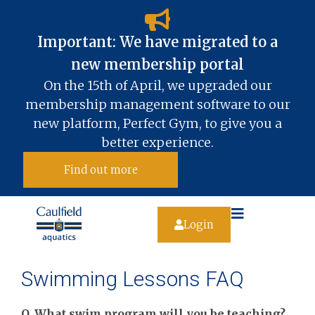
Important: We have migrated to a
new membership portal​
On the 15th of April, we upgraded our
membership management software to our
new platform, Perfect Gym, to give you a
better experience.
Find out more
Login
Swimming Lessons FAQ
Q. What swim program will you be teaching?