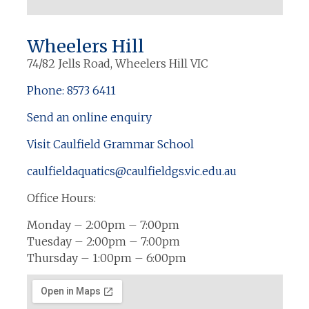
Wheelers Hill
74/82 Jells Road, Wheelers Hill VIC
Phone: 8573 6411
Send an online enquiry
Visit Caulfield Grammar School
caulfieldaquatics@caulfieldgs.vic.edu.au
Office Hours:
Monday – 2:00pm – 7:00pm
Tuesday – 2:00pm – 7:00pm
Thursday – 1:00pm – 6:00pm