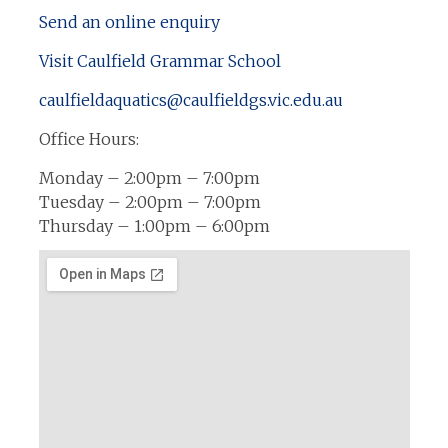
Send an online enquiry
Visit Caulfield Grammar School
caulfieldaquatics@caulfieldgs.vic.edu.au
Office Hours:
Monday – 2:00pm – 7:00pm
Tuesday – 2:00pm – 7:00pm
Thursday – 1:00pm – 6:00pm