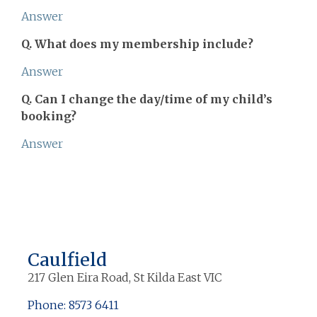
Answer
Q. What does my membership include?
Answer
Q. Can I change the day/time of my child’s
booking?
Answer
Caulfield
217 Glen Eira Road, St Kilda East VIC
Phone: 8573 6411