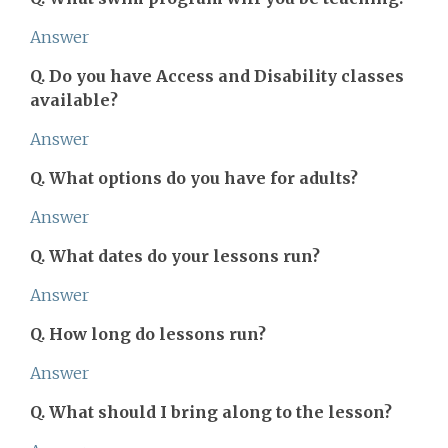
Answer
Q. Do you have Access and Disability classes
available?
Answer
Q. What options do you have for adults?
Answer
Q. What dates do your lessons run?
Answer
Q. How long do lessons run?
Answer
Q. What should I bring along to the lesson?