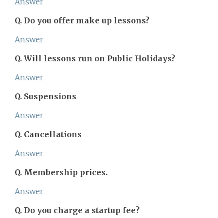
Answer
Q. Do you offer make up lessons?
Answer
Q. Will lessons run on Public Holidays?
Answer
Q. Suspensions
Answer
Q. Cancellations
Answer
Q. Membership prices.
Answer
Q. Do you charge a startup fee?